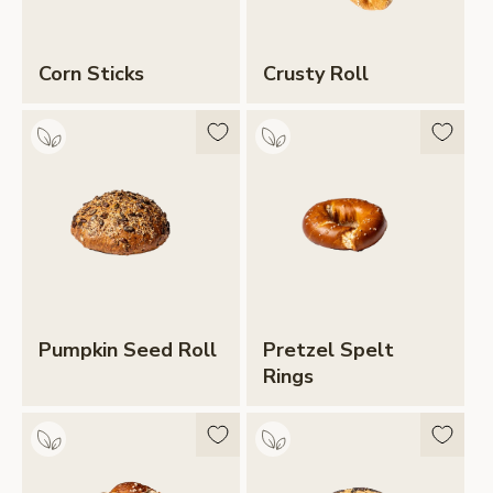
Corn Sticks
Crusty Roll
Pumpkin Seed Roll
Pretzel Spelt
Rings