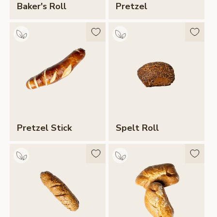
Baker's Roll
Pretzel
Pretzel Stick
Spelt Roll