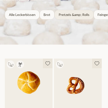
Alle Leckerbissen
Brot
Pretzels &amp; Rolls
Feinge