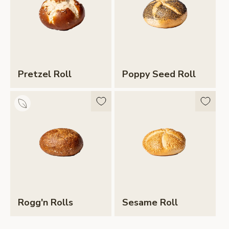
Pretzel Roll
Poppy Seed Roll
Rogg'n Rolls
Sesame Roll