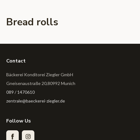
Bread rolls
Contact
Bäckerei Konditorei Ziegler GmbH
Gneisenaustraße 20,80992 Munich
089 / 1470610
zentrale@baeckerei-ziegler.de
Follow Us
Facebook
Instagram