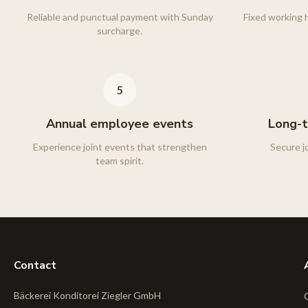
Reliable and punctual payment with Sunday
Fixed working h
surcharge.
Annual employee events
Long-t
Experience joint events that strengthen
Secure j
team spirit.
Contact
Bäckerei Konditorei Ziegler GmbH