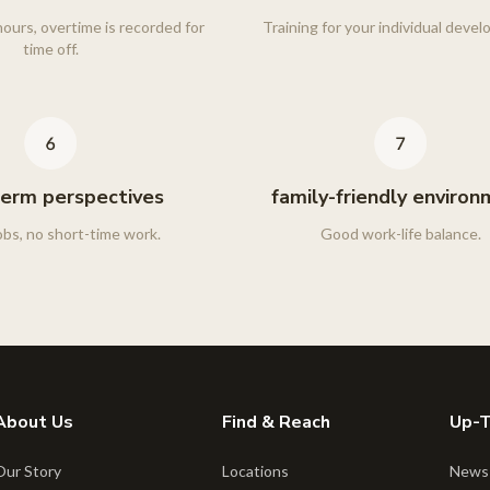
ours, overtime is recorded for
Training for your individual deve
time off.
erm perspectives
family-friendly enviro
obs, no short-time work.
Good work-life balance.
About Us
Find & Reach
Up-
Our Story
Locations
News