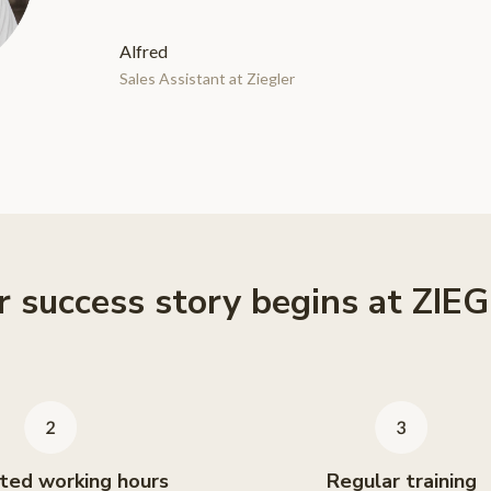
Alfred
Sales Assistant at Ziegler
r success story begins at ZIE
ted working hours
Regular training