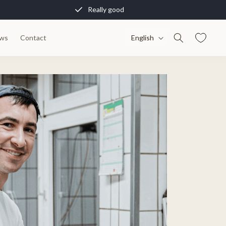
Really good
L
ws
Contact
English
a
n
g
u
a
g
e