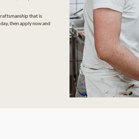
craftsmanship that is
day, then apply now and