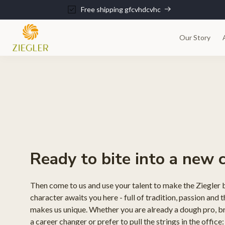
kip to
Free shipping gfcvhdcvhc
ontent
Our Story
Ready to bite into a new 
Then come to us and use your talent to make the Ziegler 
character awaits you here - full of tradition, passion and t
makes us unique. Whether you are already a dough pro, bri
a career changer or prefer to pull the strings in the office