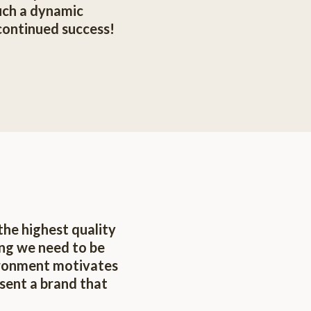
such a dynamic
continued success!
the highest quality
ing we need to be
ironment motivates
sent a brand that