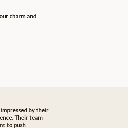
your charm and
s impressed by their
ence. Their team
nt to push