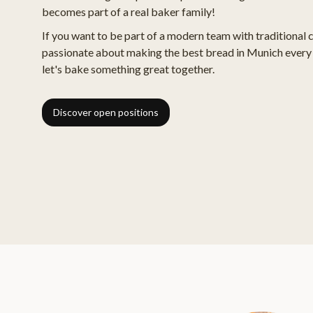
becomes part of a real baker family!
If you want to be part of a modern team with traditional 
passionate about making the best bread in Munich every 
let's bake something great together.
Discover open positions