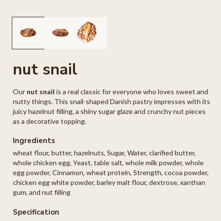
Open
O
media
me
1
2
in
in
modal
mo
nut snail
Our
nut snail
is a real classic for everyone who loves sweet and
nutty things. This snail-shaped Danish pastry impresses with its
juicy hazelnut filling, a shiny sugar glaze and crunchy nut pieces
as a decorative topping.
Ingredients
wheat flour, butter, hazelnuts, Sugar, Water, clarified butter,
whole chicken egg, Yeast, table salt, whole milk powder, whole
egg powder, Cinnamon, wheat protein, Strength, cocoa powder,
chicken egg white powder, barley malt flour, dextrose, xanthan
gum, and nut filling
Specification