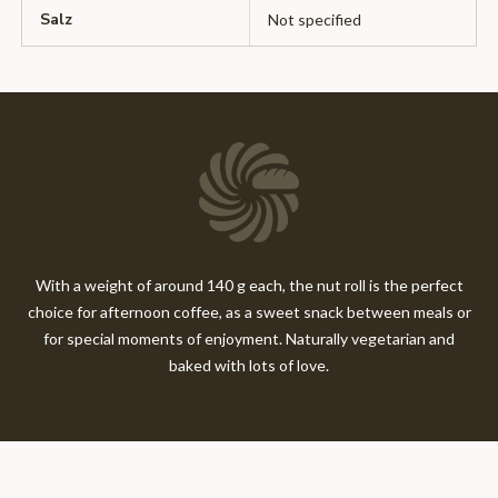
Salz
Not specified
With a weight of around 140 g each, the nut roll is the perfect
choice for afternoon coffee, as a sweet snack between meals or
for special moments of enjoyment. Naturally vegetarian and
baked with lots of love.