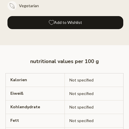
Vegetarian
Add to Wishlist
nutritional values ​​per 100 g
Kalorien
Not specified
Eiweiß
Not specified
Kohlendydrate
Not specified
Fett
Not specified