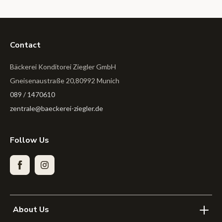
Contact
Bäckerei Konditorei Ziegler GmbH
Gneisenaustraße 20,80992 Munich
089 / 1470610
zentrale@baeckerei-ziegler.de
Follow Us
Facebook
Instagram
About Us