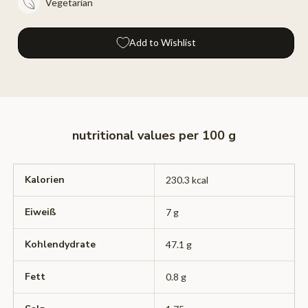
Vegetarian
Add to Wishlist
nutritional values ​​per 100 g
Kalorien
230.3 kcal
Eiweiß
7 g
Kohlendydrate
47.1 g
Fett
0.8 g