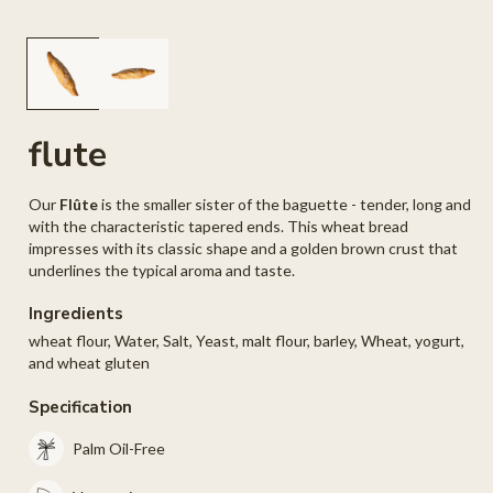
Open
O
media
me
1
2
in
in
modal
mo
flute
Our
Flûte
is the smaller sister of the baguette - tender, long and
with the characteristic tapered ends. This wheat bread
impresses with its classic shape and a golden brown crust that
underlines the typical aroma and taste.
Ingredients
wheat flour, Water, Salt, Yeast, malt flour, barley, Wheat, yogurt,
and wheat gluten
Specification
Palm Oil-Free