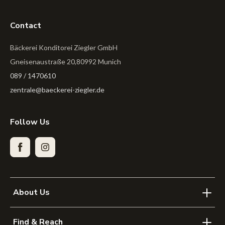
Contact
Bäckerei Konditorei Ziegler GmbH
Gneisenaustraße 20,80992 Munich
089 / 1470610
zentrale@baeckerei-ziegler.de
Follow Us
Facebook
Instagram
About Us
Find & Reach