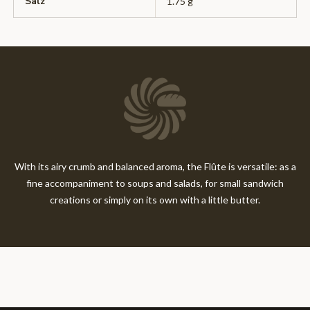
Salz
1.75 g
With its airy crumb and balanced aroma, the Flûte is versatile: as a
fine accompaniment to soups and salads, for small sandwich
creations or simply on its own with a little butter.