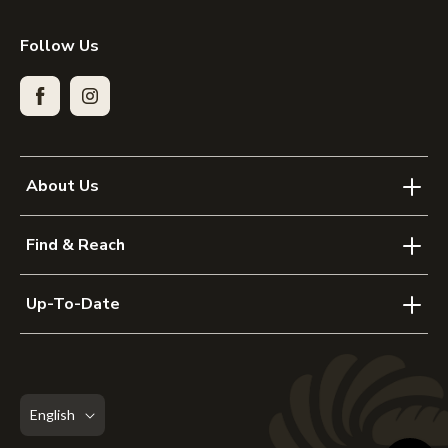
Follow Us
Facebook
Instagram
About Us
Find & Reach
Up-To-Date
English