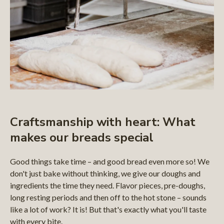
Craftsmanship with heart: What
makes our breads special
Good things take time – and good bread even more so! We
don't just bake without thinking, we give our doughs and
ingredients the time they need. Flavor pieces, pre-doughs,
long resting periods and then off to the hot stone – sounds
like a lot of work? It is! But that's exactly what you'll taste
with every bite.