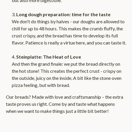
but also more digestible.
Long dough preparation: time for the taste
We don't do things by halves - our doughs are allowed to
chill for up to 48 hours. This makes the crumb fluffy, the
crust crispy, and the bread has time to develop its full
flavor. Patience is really a virtue here, and you can taste it.
Steinplatte: The Heat of Love
And then the grand finale: we put the bread directly on
the hot stone! This creates the perfect crust - crispy on
the outside, juicy on the inside. A bit like the stone oven
pizza feeling, but with bread.
Our breads? Made with love and craftsmanship – the extra
taste proves us right. Come by and taste what happens
when we want to make things just a little bit better!