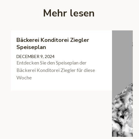
Mehr lesen
Bäckerei Konditorei Ziegler
Speiseplan
DECEMBER 9, 2024
Entdecken Sie den Speiseplan der
Bäckerei Konditorei Ziegler für diese
Woche