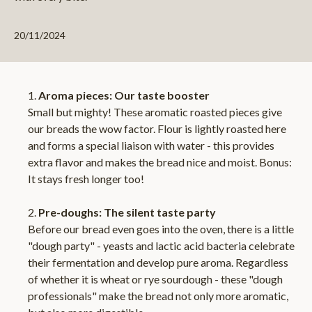
20/11/2024
Aroma pieces: Our taste booster
Small but mighty! These aromatic roasted pieces give
our breads the wow factor. Flour is lightly roasted here
and forms a special liaison with water - this provides
extra flavor and makes the bread nice and moist. Bonus:
It stays fresh longer too!
Pre-doughs: The silent taste party
Before our bread even goes into the oven, there is a little
"dough party" - yeasts and lactic acid bacteria celebrate
their fermentation and develop pure aroma. Regardless
of whether it is wheat or rye sourdough - these "dough
professionals" make the bread not only more aromatic,